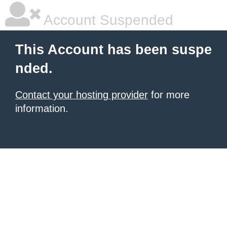
Account Suspended
This Account has been suspe
nded.
Contact your hosting provider
for more
information.