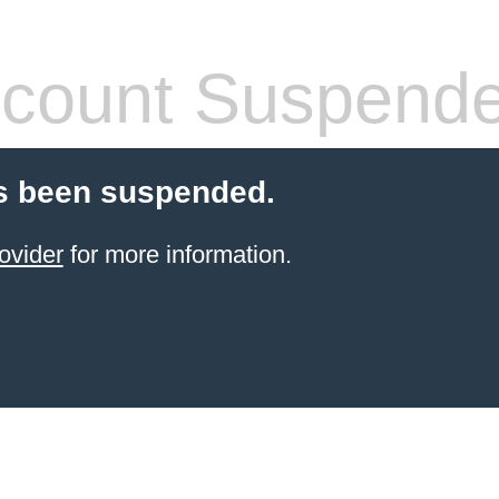
count Suspend
s been suspended.
ovider
for more information.