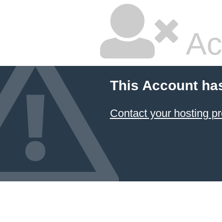
Ac
This Account ha
Contact your hosting pr