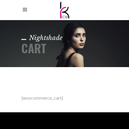
Nightshade
CART
[woocommerce_cart]