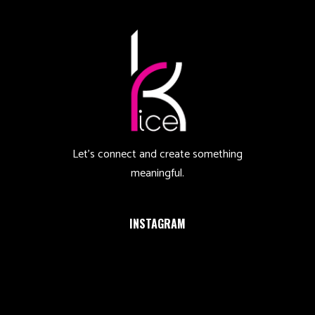
Let’s connect and create something
meaningful.
INSTAGRAM