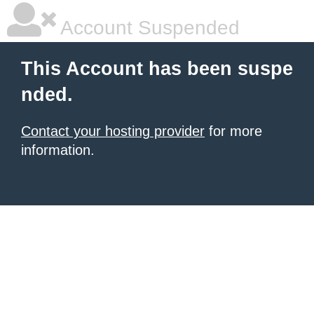
Account Suspended
This Account has been suspe
nded.
Contact your hosting provider
for more
information.