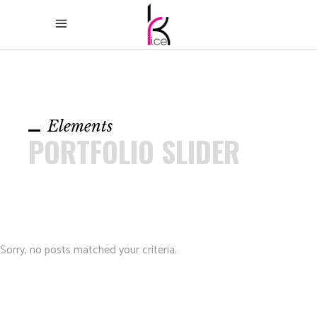
Elements
PORTFOLIO SLIDER
Sorry, no posts matched your criteria.