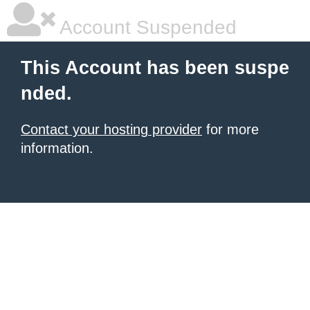
Account Suspended
This Account has been suspe
nded.
Contact your hosting provider
for more
information.