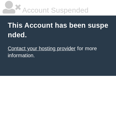
Account Suspended
This Account has been suspe
nded.
Contact your hosting provider
for more
information.