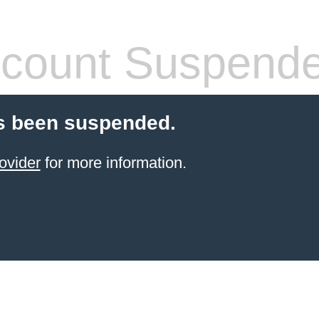
count Suspend
s been suspended.
ovider
for more information.