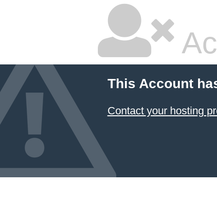
Ac
This Account ha
Contact your hosting pr