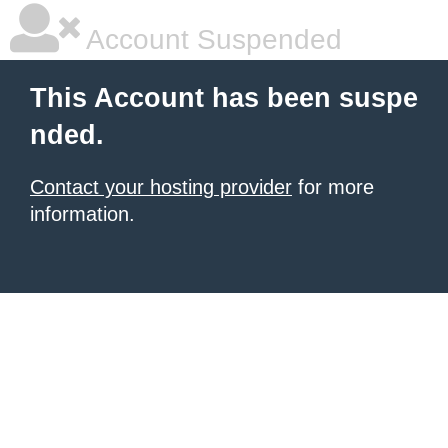
Account Suspended
This Account has been suspe
nded.
Contact your hosting provider
for more
information.