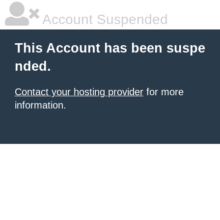
Account Suspended
This Account has been suspe
nded.
Contact your hosting provider
for more
information.