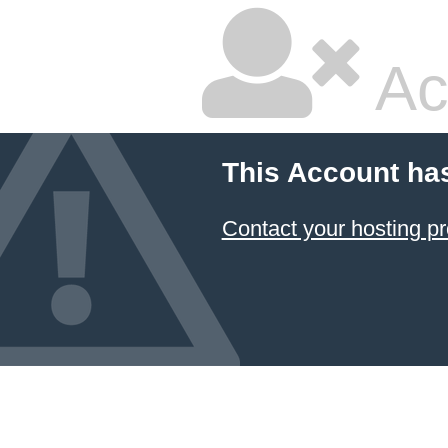
Ac
This Account ha
Contact your hosting pr