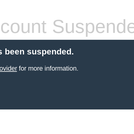
count Suspend
s been suspended.
ovider
for more information.