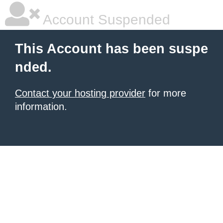
Account Suspended
This Account has been suspe
nded.
Contact your hosting provider
for more
information.