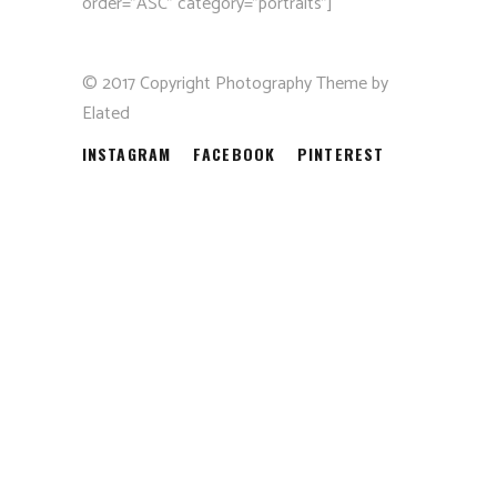
order=”ASC” category=”portraits”]
© 2017 Copyright Photography Theme by
Elated
INSTAGRAM
FACEBOOK
PINTEREST