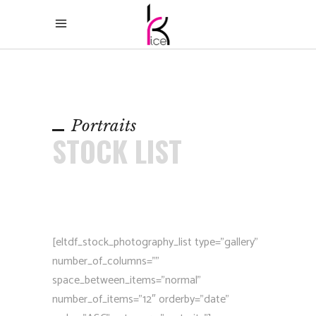
Portraits
STOCK LIST
[eltdf_stock_photography_list type=”gallery”
number_of_columns=””
space_between_items=”normal”
number_of_items=”12″ orderby=”date”