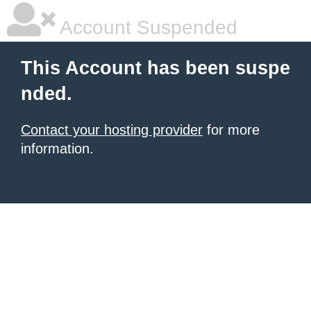
Account Suspended
This Account has been suspe
nded.
Contact your hosting provider
for more
information.